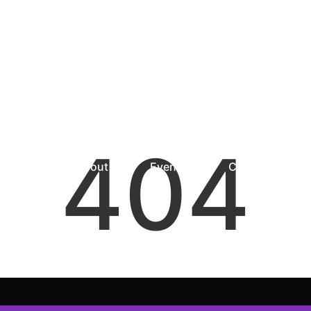
404
Home
About
Events
Community Res