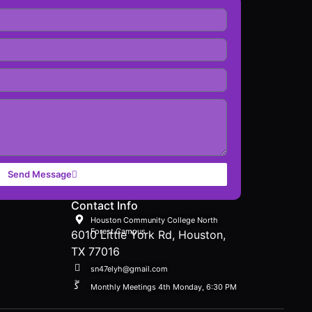
Send Message
Contact Info
Houston Community College North
Forest Campus
6010 Little York Rd, Houston,
TX 77016
sn47elyh@gmail.com
Monthly Meetings 4th Monday, 6:30 PM