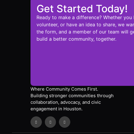
Get Started Today!
Ready to make a difference? Whether you 
volunteer, or have an idea to share, we wan
the form, and a member of our team will ge
build a better community, together.
Where Community Comes First.
Building stronger communities through
collaboration, advocacy, and civic
engagement in Houston.