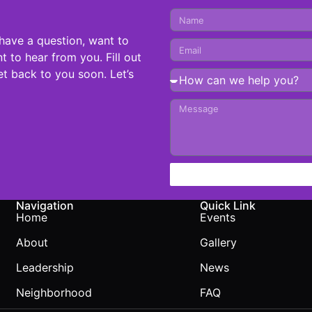
have a question, want to
t to hear from you. Fill out
t back to you soon. Let’s
Navigation
Quick Link
Home
Events
About
Gallery
Leadership
News
Neighborhood
FAQ